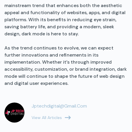
mainstream trend that enhances both the aesthetic
appeal and functionality of websites, apps, and digital
platforms. With its benefits in reducing eye strain,
saving battery life, and providing a modern, sleek
design, dark mode is here to stay.
As the trend continues to evolve, we can expect
further innovations and refinements in its
implementation. Whether it’s through improved
accessibility, customization, or brand integration, dark
mode will continue to shape the future of web design
and digital user experiences.
Jptechdigital@gmail.com
View All Articles