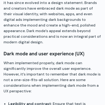
it has since evolved into a design statement. Brands
and creators have embraced dark mode as part of
their visual identity, with websites, apps, and even
digital ads implementing dark backgrounds to
enhance the mood and create a high-end, polished
appearance. Dark mode’s appeal extends beyond
practical considerations and is now an integral part of
modern digital design.
Dark mode and user experience (UX)
When implemented properly, dark mode can
significantly improve the overall user experience.
However, it’s important to remember that dark mode is
not a one-size-fits-all solution. Here are some
considerations when implementing dark mode from a
UX perspective:
Legibility and contrast
: Ensure that text is