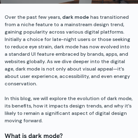
Over the past few years,
dark mode
has transitioned
from a niche feature to a mainstream design trend,
gaining popularity across various digital platforms.
Initially a choice for late-night users or those seeking
to reduce eye strain, dark mode has now evolved into
a standard UI feature embraced by brands, apps, and
websites globally. As we dive deeper into the digital
age, dark mode is not only about visual appeal—it’s
about user experience, accessibility, and even energy
conservation.
In this blog, we will explore the evolution of dark mode,
its benefits, how it impacts design trends, and why it’s
likely to remain a significant aspect of digital design
moving forward.
What is dark mode?