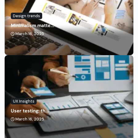
Design trends
Minimalism matte...
March 16, 2025
UX Insights
User testing: th...
March 16, 2025