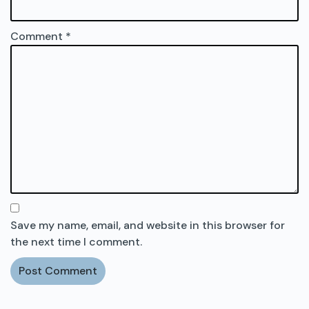
Comment
*
Save my name, email, and website in this browser for
the next time I comment.