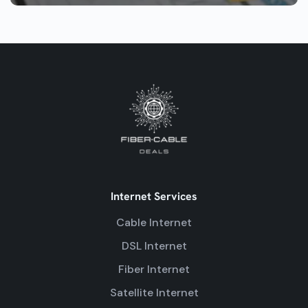
Internet Services
Cable Internet
DSL Internet
Fiber Internet
Satellite Internet