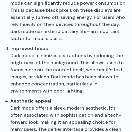
mode can significantly reduce power consumption.
This is because black pixels on these displays are
essentially turned off, saving energy. For users who
rely heavily on their devices throughout the day,
dark mode can extend battery life—an important
factor for mobile users.
Improved focus
Dark mode minimizes distractions by reducing the
brightness of the background. This allows users to
focus more on the content itself, whether it’s text,
images, or videos. Dark mode has been shown to
enhance concentration, particularly in
environments with poor lighting.
Aesthetic appeal
Dark mode offers a sleek, modern aesthetic. It’s
often associated with sophistication and a tech-
forward look, making it an appealing choice for
many users. The darker interface provides a clean,