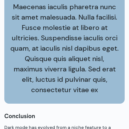
Maecenas iaculis pharetra nunc
sit amet malesuada. Nulla facilisi.
Fusce molestie at libero at
ultricies. Suspendisse iaculis orci
quam, at iaculis nisl dapibus eget.
Quisque quis aliquet nisl,
maximus viverra ligula. Sed erat
elit, luctus id pulvinar quis,
consectetur vitae ex
Conclusion
Dark mode has evolved from a niche feature to a