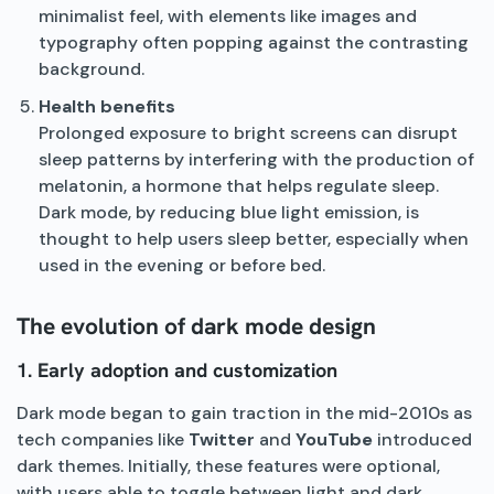
minimalist feel, with elements like images and
typography often popping against the contrasting
background.
Health benefits
Prolonged exposure to bright screens can disrupt
sleep patterns by interfering with the production of
melatonin, a hormone that helps regulate sleep.
Dark mode, by reducing blue light emission, is
thought to help users sleep better, especially when
used in the evening or before bed.
The evolution of dark mode design
1. Early adoption and customization
Dark mode began to gain traction in the mid-2010s as
tech companies like
Twitter
and
YouTube
introduced
dark themes. Initially, these features were optional,
with users able to toggle between light and dark