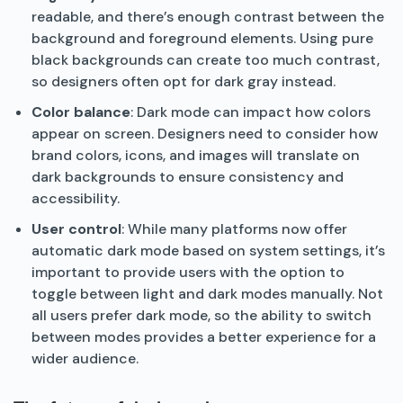
readable, and there’s enough contrast between the
background and foreground elements. Using pure
black backgrounds can create too much contrast,
so designers often opt for dark gray instead.
Color balance
: Dark mode can impact how colors
appear on screen. Designers need to consider how
brand colors, icons, and images will translate on
dark backgrounds to ensure consistency and
accessibility.
User control
: While many platforms now offer
automatic dark mode based on system settings, it’s
important to provide users with the option to
toggle between light and dark modes manually. Not
all users prefer dark mode, so the ability to switch
between modes provides a better experience for a
wider audience.