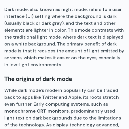
Dark mode, also known as night mode, refers to a user
interface (UI) setting where the background is dark
(usually black or dark gray), and the text and other
elements are lighter in color. This mode contrasts with
the traditional light mode, where dark text is displayed
on a white background. The primary benefit of dark
mode is that it reduces the amount of light emitted by
screens, which makes it easier on the eyes, especially
in low-light environments.
The origins of dark mode
While dark mode’s modern popularity can be traced
back to apps like Twitter and Apple, its roots stretch
even further. Early computing systems, such as
monochrome CRT monitors
, predominantly used
light text on dark backgrounds due to the limitations
of the technology. As display technology advanced,