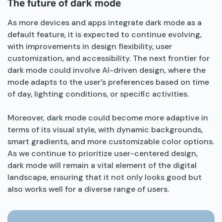
The future of dark mode
As more devices and apps integrate dark mode as a
default feature, it is expected to continue evolving,
with improvements in design flexibility, user
customization, and accessibility. The next frontier for
dark mode could involve AI-driven design, where the
mode adapts to the user’s preferences based on time
of day, lighting conditions, or specific activities.
Moreover, dark mode could become more adaptive in
terms of its visual style, with dynamic backgrounds,
smart gradients, and more customizable color options.
As we continue to prioritize user-centered design,
dark mode will remain a vital element of the digital
landscape, ensuring that it not only looks good but
also works well for a diverse range of users.