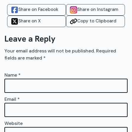
Share on Facebook
Share on Instagram
Share on X
Copy to Clipboard
Leave a Reply
Your email address will not be published.
Required
fields are marked
*
Name
*
Email
*
Website