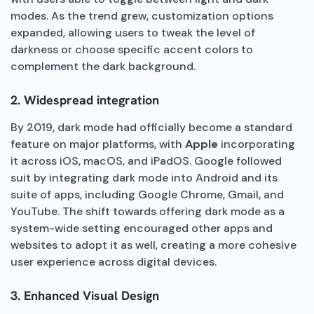
modes. As the trend grew, customization options
expanded, allowing users to tweak the level of
darkness or choose specific accent colors to
complement the dark background.
2. Widespread integration
By 2019, dark mode had officially become a standard
feature on major platforms, with
Apple
incorporating
it across iOS, macOS, and iPadOS. Google followed
suit by integrating dark mode into Android and its
suite of apps, including Google Chrome, Gmail, and
YouTube. The shift towards offering dark mode as a
system-wide setting encouraged other apps and
websites to adopt it as well, creating a more cohesive
user experience across digital devices.
3. Enhanced Visual Design