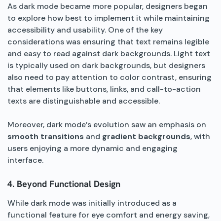
As dark mode became more popular, designers began
to explore how best to implement it while maintaining
accessibility and usability. One of the key
considerations was ensuring that text remains legible
and easy to read against dark backgrounds. Light text
is typically used on dark backgrounds, but designers
also need to pay attention to color contrast, ensuring
that elements like buttons, links, and call-to-action
texts are distinguishable and accessible.
Moreover, dark mode’s evolution saw an emphasis on
smooth transitions
and
gradient backgrounds
, with
users enjoying a more dynamic and engaging
interface.
4. Beyond Functional Design
While dark mode was initially introduced as a
functional feature for eye comfort and energy saving,