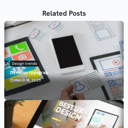
Related Posts
Design trends
Dynamic typograp...
March 16, 2025