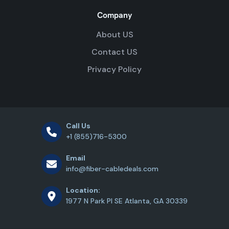
Company
About US
Contact US
Privacy Policy
Call Us
+1 (855)716-5300
Email
info@fiber-cabledeals.com
Location:
1977 N Park Pl SE Atlanta, GA 30339