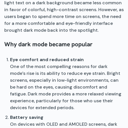
light text on a dark background became less common
in favor of colorful, high-contrast screens. However, as
users began to spend more time on screens, the need
for a more comfortable and eye-friendly interface
brought dark mode back into the spotlight.
Why dark mode became popular
Eye comfort and reduced strain
One of the most compelling reasons for dark
mode’s rise is its ability to reduce eye strain. Bright
screens, especially in low-light environments, can
be hard on the eyes, causing discomfort and
fatigue. Dark mode provides a more relaxed viewing
experience, particularly for those who use their
devices for extended periods.
Battery saving
On devices with OLED and AMOLED screens, dark