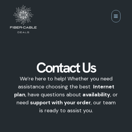
Skip
to
content
Contact Us
We’re here to help! Whether you need
assistance choosing the best
Internet
plan
, have questions about
availability
, or
need
support with your order
, our team
is ready to assist you.