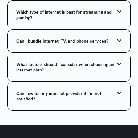
Which type of internet is best for streaming and
gaming?
Can I bundle internet, TV, and phone services?
What factors should I consider when choosing an
internet plan?
Can I switch my internet provider if I’m not
satisfied?