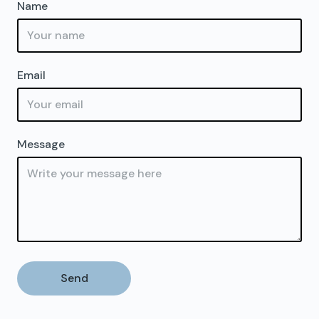
Name
Email
Message
Send