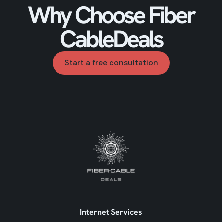
Why Choose Fiber
CableDeals
Start a free consultation
Internet Services