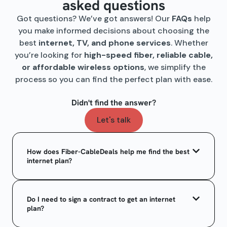
asked questions
Got questions? We’ve got answers! Our
FAQs
help
you make informed decisions about choosing the
best
internet, TV, and phone services
. Whether
you’re looking for
high-speed fiber, reliable cable,
or affordable wireless options
, we simplify the
process so you can find the perfect plan with ease.
Didn't find the answer?
Let's talk
How does Fiber-CableDeals help me find the best
internet plan?
Do I need to sign a contract to get an internet
plan?