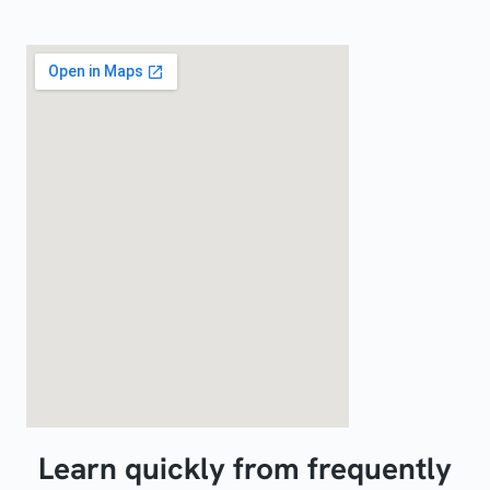
Learn quickly from frequently