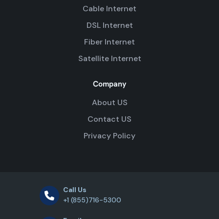
Cable Internet
DSL Internet
Fiber Internet
Satellite Internet
Company
About US
Contact US
Privacy Policy
Call Us
+1 (855)716-5300