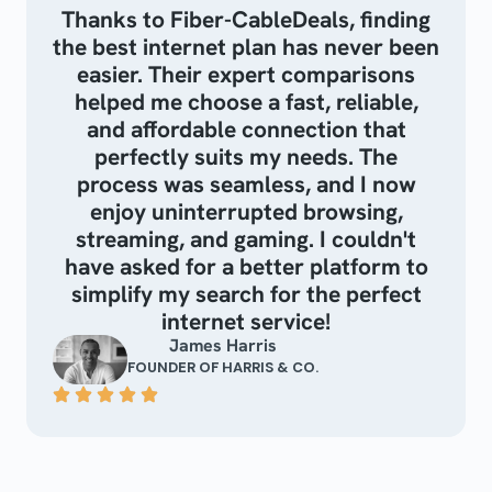
Thanks to Fiber-CableDeals, finding
the best internet plan has never been
easier. Their expert comparisons
helped me choose a fast, reliable,
and affordable connection that
perfectly suits my needs. The
process was seamless, and I now
enjoy uninterrupted browsing,
streaming, and gaming. I couldn't
have asked for a better platform to
simplify my search for the perfect
internet service!
James Harris
FOUNDER OF HARRIS & CO.