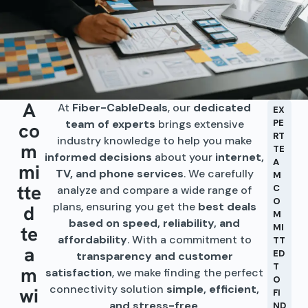
A
At
Fiber-CableDeals
, our
dedicated
EX
team of experts
brings extensive
PE
co
RT
industry knowledge to help you make
m
TE
informed decisions
about your
internet,
A
mi
TV, and phone services
. We carefully
M
tte
C
analyze and compare a wide range of
O
plans, ensuring you get the
best deals
d
M
based on speed, reliability, and
te
MI
affordability
. With a commitment to
TT
a
ED
transparency and customer
T
m
satisfaction
, we make finding the perfect
O
connectivity solution
simple, efficient,
wi
FI
and stress-free
.
ND