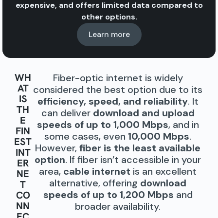
expensive, and offers limited data compared to
other options.
Learn more
WH
Fiber-optic internet is widely
AT
considered the best option due to its
IS
efficiency, speed, and reliability
. It
TH
can deliver
download and upload
E
speeds of up to 1,000 Mbps
, and in
FIN
some cases, even
10,000 Mbps
.
EST
However,
fiber is the least available
INT
option
. If fiber isn’t accessible in your
ER
area,
cable internet
is an excellent
NE
alternative, offering
download
T
speeds of up to 1,200 Mbps
and
CO
NN
broader availability.
EC