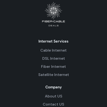
Internet Services
Cable Internet
DSL Internet
Fiber Internet
Satellite Internet
Company
About US
Contact US