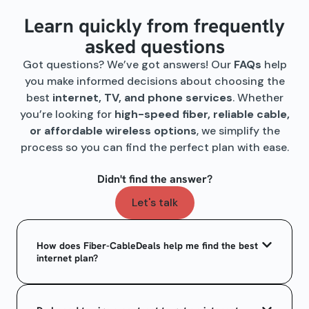
Learn quickly from frequently
asked questions
Got questions? We’ve got answers! Our
FAQs
help
you make informed decisions about choosing the
best
internet, TV, and phone services
. Whether
you’re looking for
high-speed fiber, reliable cable,
or affordable wireless options
, we simplify the
process so you can find the perfect plan with ease.
Didn't find the answer?
Let's talk
How does Fiber-CableDeals help me find the best
internet plan?