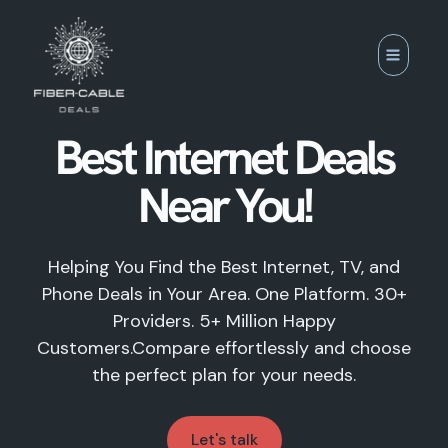
Skip
to
content
Best Internet Deals
Near You!
Helping You Find the Best Internet, TV, and
Phone Deals in Your Area. One Platform. 30+
Providers. 5+ Million Happy
Customers.Compare effortlessly and choose
the perfect plan for your needs.
Let's talk