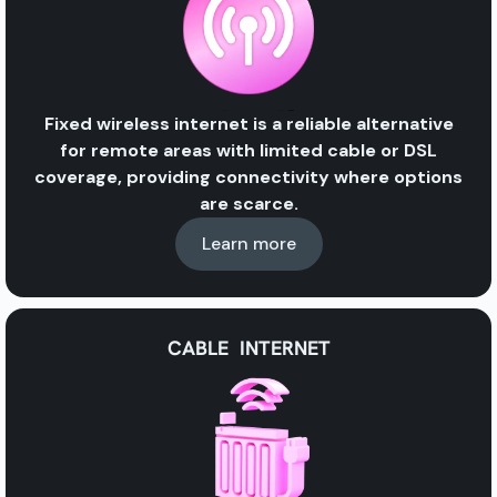
Fixed wireless internet is a reliable alternative
for remote areas with limited cable or DSL
coverage, providing connectivity where options
are scarce.
Learn more
CABLE INTERNET