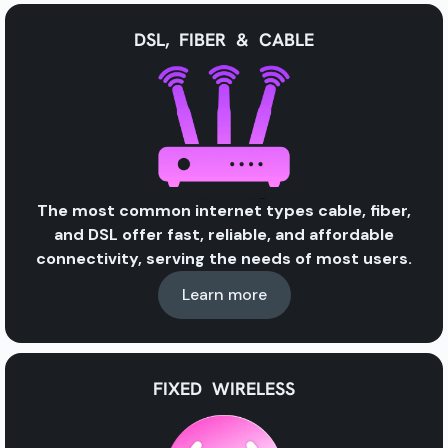
DSL, FIBER & CABLE
The most common internet types
cable, fiber,
and DSL
offer
fast, reliable, and affordable
connectivity, serving the needs of most users.
Learn more
FIXED WIRELESS