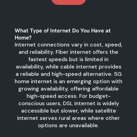
What Type of Internet Do You Have at
Home?
Internet connections vary in cost, speed,
and reliability. Fiber internet offers the
fastest speeds but is limited in
availability, while cable internet provides
a reliable and high-speed alternative. 5G
home internet is an emerging option with
growing availability, offering affordable
high-speed access. For budget-
conscious users, DSL internet is widely
accessible but slower, while satellite
internet serves rural areas where other
options are unavailable.