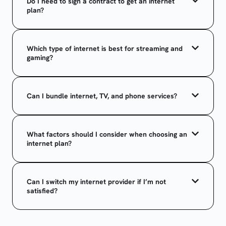
Do I need to sign a contract to get an internet
plan?
Which type of internet is best for streaming and
gaming?
Can I bundle internet, TV, and phone services?
What factors should I consider when choosing an
internet plan?
Can I switch my internet provider if I’m not
satisfied?