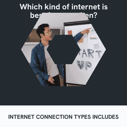
Which kind of internet is
best for you, then?
INTERNET CONNECTION TYPES INCLUDES