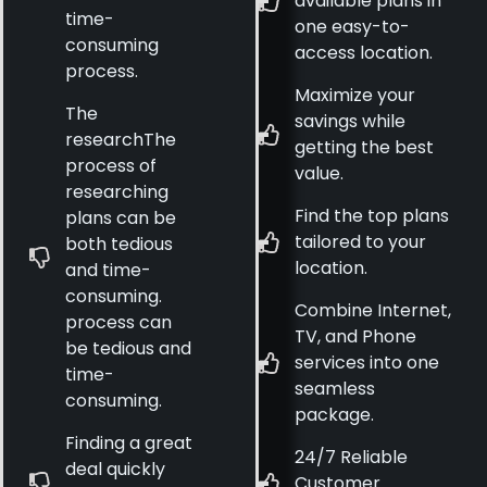
available plans in
time-
one easy-to-
consuming
access location.
process.
Maximize your
The
savings while
researchThe
getting the best
process of
value.
researching
Find the top plans
plans can be
tailored to your
both tedious
location.
and time-
consuming.
Combine Internet,
process can
TV, and Phone
be tedious and
services into one
time-
seamless
consuming.
package.
Finding a great
24/7 Reliable
deal quickly
Customer