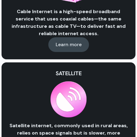
Cable Internet
is a high-speed broadband
service that uses
coaxial cables
—the same
infrastructure as
cable TV
—to deliver fast and
reliable internet access.
Learn more
SATELLITE
Satellite internet, commonly used in rural areas,
relies on space signals but is slower, more