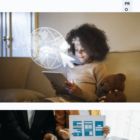
PR
O
C
ES
S