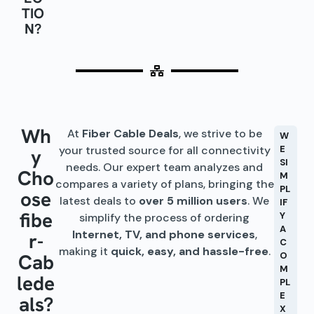
TIO
N?
Wh
At
Fiber Cable Deals
, we strive to be
W
your trusted source for all connectivity
E
y
SI
needs. Our expert team analyzes and
Cho
M
compares a variety of plans, bringing the
PL
ose
latest deals to
over 5 million users
. We
IF
fibe
Y
simplify the process of ordering
A
Internet, TV, and phone services
,
r-
C
making it
quick, easy, and hassle-free
.
Cab
O
M
lede
PL
E
als?
X