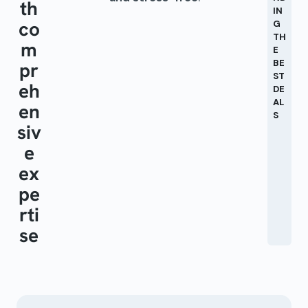
th
IN
co
G
TH
m
E
BE
pr
ST
eh
DE
AL
en
S
siv
e
ex
pe
rti
se