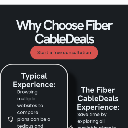
Why Choose Fiber
CableDeals
Start a free consultation
Typical
Experience:
The Fiber
Browsing
CableDeals
multiple
Experience:
websites to
compare
Save time by
plans can be a
exploring all
tedious and