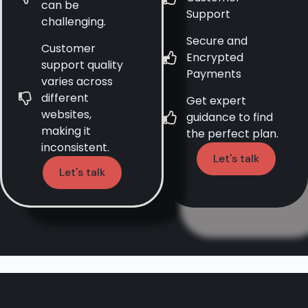
can be
Support
challenging.
Secure and
Customer
Encrypted
support quality
Payments
varies across
different
Get expert
websites,
guidance to find
making it
the perfect plan.
inconsistent.
Let's talk
Let's talk